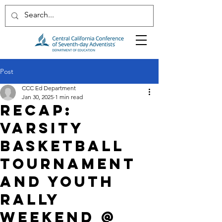
Post
CCC Ed Department
Jan 30, 2025
1 min read
RECAP:
VARSITY
BASKETBALL
TOURNAMENT
AND YOUTH
RALLY
WEEKEND @