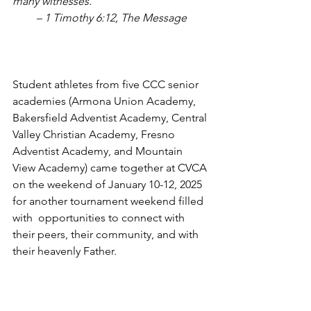
many witnesses.”
– 1 Timothy 6:12, The Message
Student athletes from five CCC senior 
academies (Armona Union Academy, 
Bakersfield Adventist Academy, Central 
Valley Christian Academy, Fresno 
Adventist Academy, and Mountain 
View Academy) came together at CVCA 
on the weekend of January 10-12, 2025 
for another tournament weekend filled 
with  opportunities to connect with 
their peers, their community, and with 
their heavenly Father. 