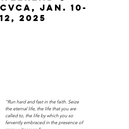
CVCA, JAN. 10-
12, 2025
“Run hard and fast in the faith. Seize 
the eternal life, the life that you are 
called to, the life by which you so 
fervently embraced in the presence of 