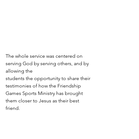
The whole service was centered on 
serving God by serving others, and by 
allowing the 
students the opportunity to share their 
testimonies of how the Friendship 
Games Sports Ministry has brought 
them closer to Jesus as their best 
friend. 