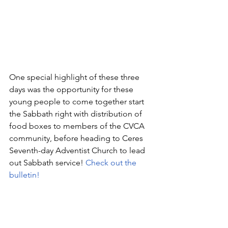
One special highlight of these three 
days was the opportunity for these 
young people to come together start 
the Sabbath right with distribution of 
food boxes to members of the CVCA 
community, before heading to Ceres 
Seventh-day Adventist Church to lead 
out Sabbath service! 
Check out the 
bulletin!