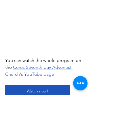
You can watch the whole program on 
the 
Ceres Seventh-day Adventist 
Church's YouTube page!
Watch now!