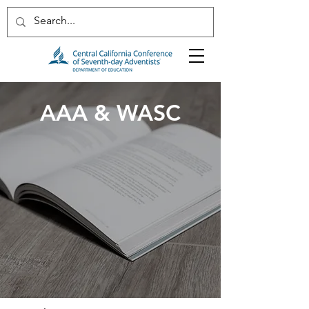
AAA & WASC