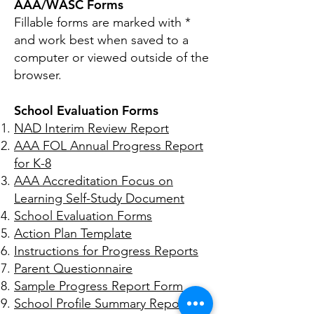
AAA/WASC Forms
Fillable forms are marked with *
and work best when saved to a
computer or viewed outside of the
browser.
School Evaluation Forms
NAD Interim Review Report
AAA FOL Annual Progress Report
for K-8
AAA Accreditation Focus on
Learning Self-Study Document
School Evaluation Forms
Action Plan Template
Instructions for Progress Reports
Parent Questionnaire
Sample Progress R
eport Form
School Profile Summary Repor
t