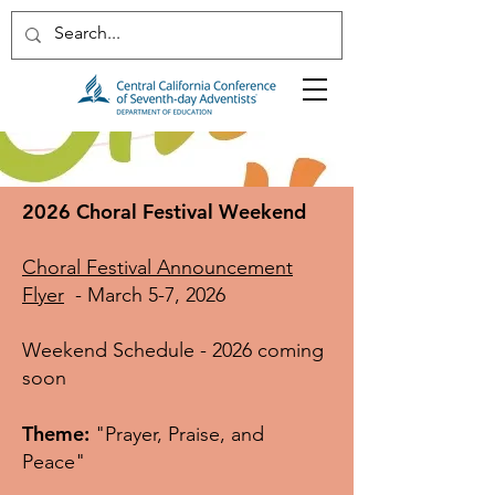
2026 Choral Festival Weekend
Choral Festival Announcement
Flyer
- March 5-7, 2026
Weekend Schedule - 2026 coming
soon
Theme:
"Prayer, Praise, and
Peace"