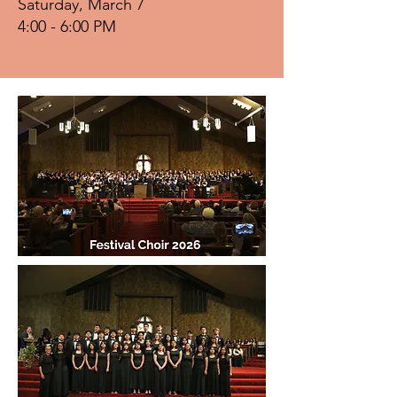
Saturday, March 7
4:00 - 6:00 PM