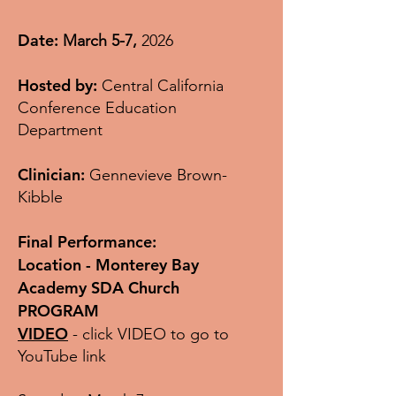
Date:
March 5-7,
2026
Hosted by:
Central California
Conference Education
Department
Clinician:
Gennevieve Brown-
Kibble
Final Performance:
Location - Monterey Bay
Academy SDA Church
PROGRAM
VIDEO
- click VIDEO to go to
YouTube link