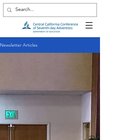
Newsletter Articles