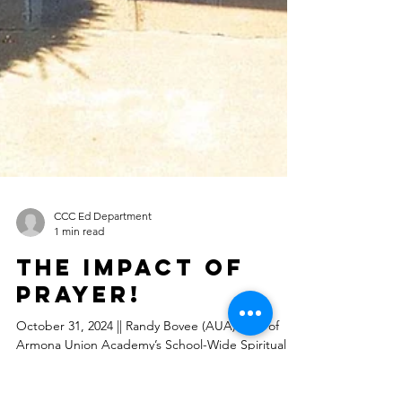
CCC Ed Department
1 min read
The Impact of
Prayer!