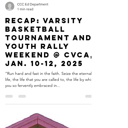
CCC Ed Department
1 min read
RECAP: VARSITY
BASKETBALL
TOURNAMENT AND
YOUTH RALLY
WEEKEND @ CVCA,
JAN. 10-12, 2025
“Run hard and fast in the faith. Seize the eternal
life, the life that you are called to, the life by which
you so fervently embraced in...