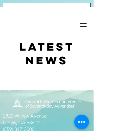
Latest
News
2820 Willow Avenue
Clovis, CA 93612
(559) 347-3000