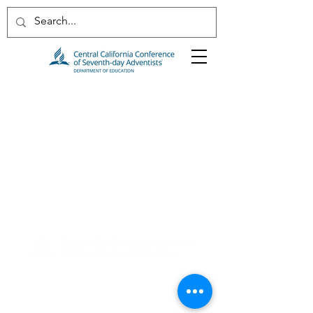
2820 Willow Avenue
Clovis, CA 93612
(559) 347-3000